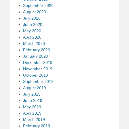
September 2020
August 2020
July 2020
June 2020
May 2020
April 2020
March 2020
February 2020
January 2020
December 2019
November 2019
October 2019
September 2019
August 2019
July 2019
June 2019
May 2019
April 2019
March 2019
February 2019