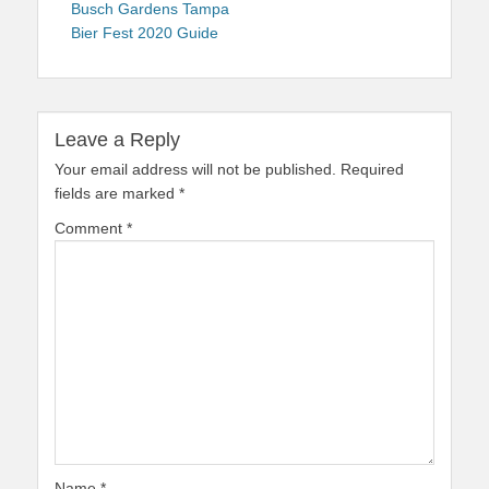
navigation
post:
Busch Gardens Tampa
Bier Fest 2020 Guide
Leave a Reply
Your email address will not be published.
Required
fields are marked
*
Comment
*
Name
*