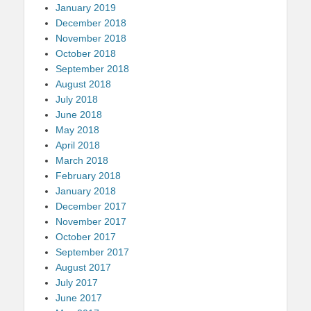
January 2019
December 2018
November 2018
October 2018
September 2018
August 2018
July 2018
June 2018
May 2018
April 2018
March 2018
February 2018
January 2018
December 2017
November 2017
October 2017
September 2017
August 2017
July 2017
June 2017