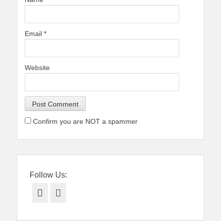
Email
*
Website
Confirm you are NOT a spammer
Follow Us:
Facebook
Twitter