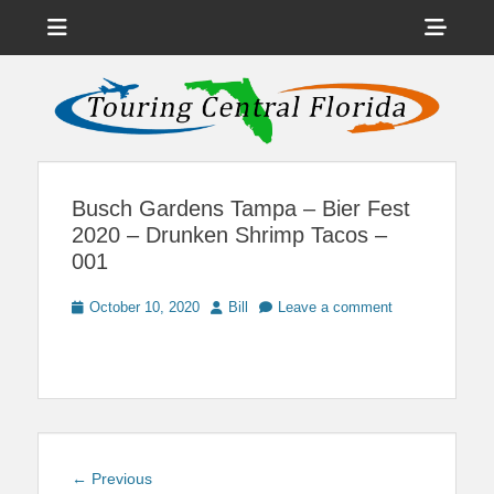
Menu
Sho
Head
News on Theme Parks, Attractions, & Destinations Across Central
Touring Central
Florida & Beyond
Side
Florida
Cont
Busch Gardens Tampa – Bier Fest
2020 – Drunken Shrimp Tacos –
001
Posted
Author
October 10, 2020
Bill
Leave a comment
on
Post
Previous
← Previous