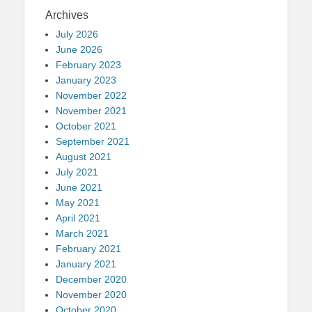
Archives
July 2026
June 2026
February 2023
January 2023
November 2022
November 2021
October 2021
September 2021
August 2021
July 2021
June 2021
May 2021
April 2021
March 2021
February 2021
January 2021
December 2020
November 2020
October 2020