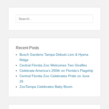
Search
for:
Recent Posts
Busch Gardens Tampa Debuts Lion & Hyena
Ridge
Central Florida Zoo Welcomes Two Giraffes
Celebrate America’s 250th on Florida’s Flagship
Central Florida Zoo Celebrates Pride on June
26
ZooTampa Celebrates Baby Boom