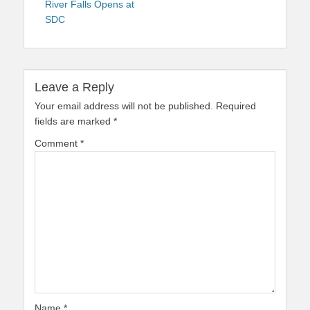
River Falls Opens at
SDC
Leave a Reply
Your email address will not be published.
Required
fields are marked
*
Comment
*
Name
*