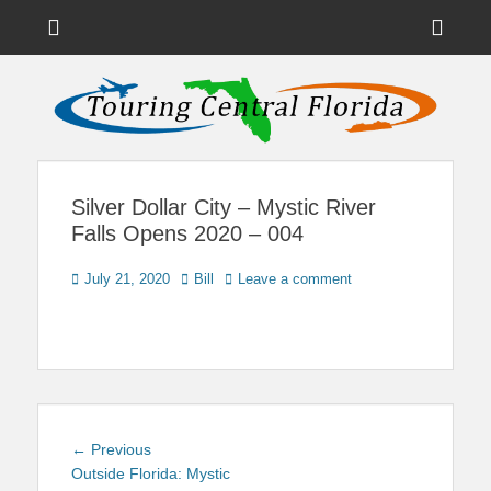
Menu
Sho
Head
News on Theme Parks, Attractions, & Destinations Across Central
Touring Central
Florida & Beyond
Side
Florida
Cont
Silver Dollar City – Mystic River
Falls Opens 2020 – 004
Posted
Author
July 21, 2020
Bill
Leave a comment
on
Post
Previous
← Previous
navigation
post:
Outside Florida: Mystic