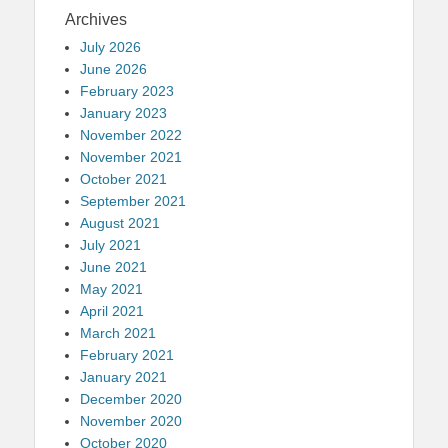
Archives
July 2026
June 2026
February 2023
January 2023
November 2022
November 2021
October 2021
September 2021
August 2021
July 2021
June 2021
May 2021
April 2021
March 2021
February 2021
January 2021
December 2020
November 2020
October 2020