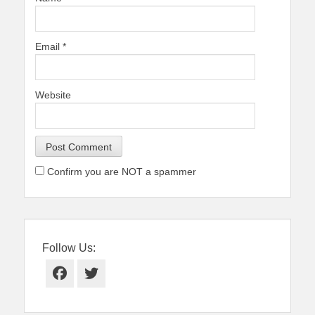
Email
*
Website
Confirm you are NOT a spammer
Follow Us:
Facebook
Twitter