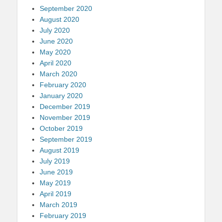
September 2020
August 2020
July 2020
June 2020
May 2020
April 2020
March 2020
February 2020
January 2020
December 2019
November 2019
October 2019
September 2019
August 2019
July 2019
June 2019
May 2019
April 2019
March 2019
February 2019