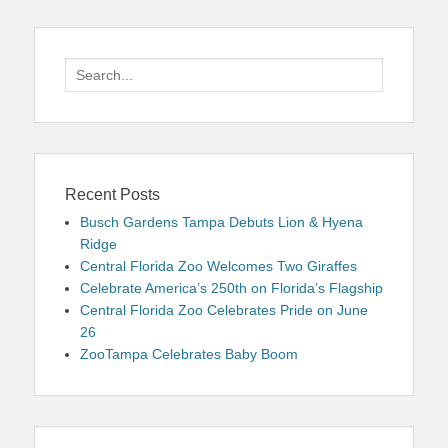
Search
for:
Recent Posts
Busch Gardens Tampa Debuts Lion & Hyena
Ridge
Central Florida Zoo Welcomes Two Giraffes
Celebrate America’s 250th on Florida’s Flagship
Central Florida Zoo Celebrates Pride on June
26
ZooTampa Celebrates Baby Boom