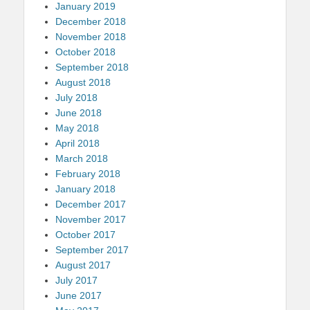
January 2019
December 2018
November 2018
October 2018
September 2018
August 2018
July 2018
June 2018
May 2018
April 2018
March 2018
February 2018
January 2018
December 2017
November 2017
October 2017
September 2017
August 2017
July 2017
June 2017