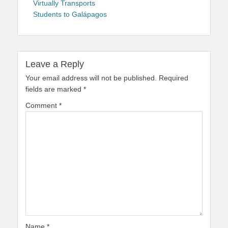
Virtually Transports
Students to Galápagos
Leave a Reply
Your email address will not be published.
Required
fields are marked
*
Comment
*
Name
*