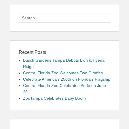
Search
for:
Recent Posts
Busch Gardens Tampa Debuts Lion & Hyena
Ridge
Central Florida Zoo Welcomes Two Giraffes
Celebrate America’s 250th on Florida’s Flagship
Central Florida Zoo Celebrates Pride on June
26
ZooTampa Celebrates Baby Boom