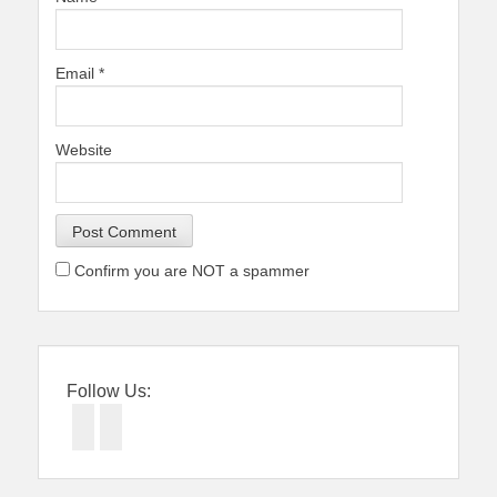
Email
*
Website
Confirm you are NOT a spammer
Follow Us:
Facebook
Twitter