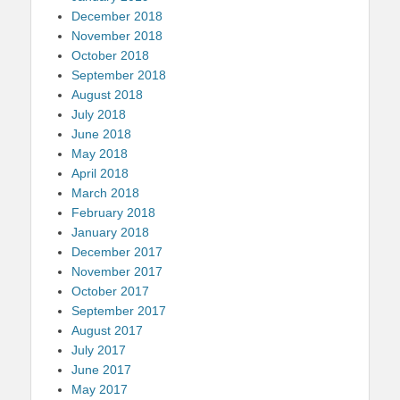
December 2018
November 2018
October 2018
September 2018
August 2018
July 2018
June 2018
May 2018
April 2018
March 2018
February 2018
January 2018
December 2017
November 2017
October 2017
September 2017
August 2017
July 2017
June 2017
May 2017