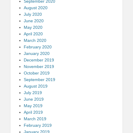
September 2020
August 2020
July 2020
June 2020
May 2020
April 2020
March 2020
February 2020
January 2020
December 2019
November 2019
October 2019
September 2019
August 2019
July 2019
June 2019
May 2019
April 2019
March 2019
February 2019
January 2019