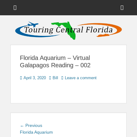
Menu
Sho
Head
News on Theme Parks, Attractions, & Destinations Across Central
Touring Central
Florida & Beyond
Side
Florida
Cont
Florida Aquarium – Virtual
Galapagos Reading – 002
Posted
Author
April 3, 2020
Bill
Leave a comment
on
Post
Previous
← Previous
navigation
post:
Florida Aquarium