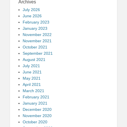
Archives
July 2026
June 2026
February 2023
January 2023
November 2022
November 2021
October 2021
September 2021
August 2021
July 2021
June 2021
May 2021
April 2021
March 2021
February 2021
January 2021
December 2020
November 2020
October 2020