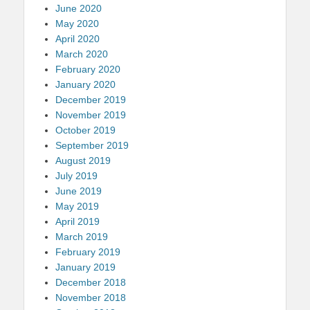
June 2020
May 2020
April 2020
March 2020
February 2020
January 2020
December 2019
November 2019
October 2019
September 2019
August 2019
July 2019
June 2019
May 2019
April 2019
March 2019
February 2019
January 2019
December 2018
November 2018