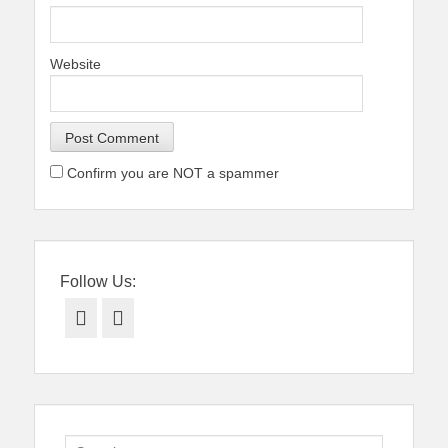
Website
Confirm you are NOT a spammer
Follow Us:
Facebook
Twitter
Search