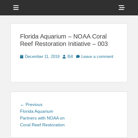
Menu
Sho
Head
News on Theme Parks, Attractions, & Destinations Across Central
Touring Central
Florida & Beyond
Side
Florida
Florida Aquarium – NOAA Coral
Cont
Reef Restoration Initiative – 003
Posted
Author
December 11, 2019
Bill
Leave a comment
on
Post
Previous
← Previous
navigation
post:
Florida Aquarium
Partners with NOAA on
Coral Reef Restoration