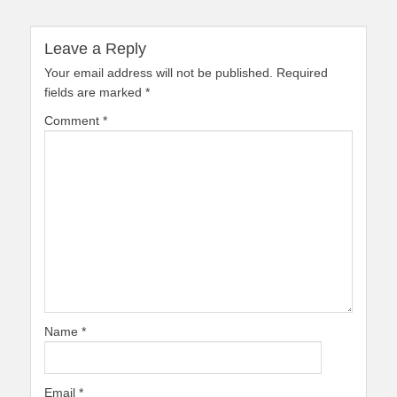
Leave a Reply
Your email address will not be published.
Required
fields are marked
*
Comment
*
Name
*
Email
*