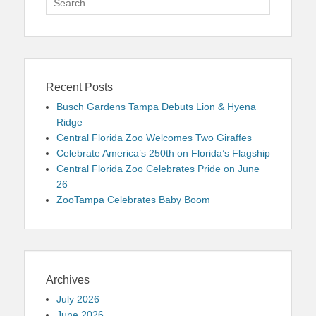
for:
Recent Posts
Busch Gardens Tampa Debuts Lion & Hyena
Ridge
Central Florida Zoo Welcomes Two Giraffes
Celebrate America’s 250th on Florida’s Flagship
Central Florida Zoo Celebrates Pride on June
26
ZooTampa Celebrates Baby Boom
Archives
July 2026
June 2026