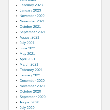
February 2023
January 2023
November 2022
November 2021
October 2021
September 2021
August 2021
July 2021
June 2021
May 2021
April 2021
March 2021
February 2021
January 2021
December 2020
November 2020
October 2020
September 2020
August 2020
July 2020