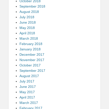
October 2018
September 2018
August 2018
July 2018
June 2018
May 2018
April 2018
March 2018
February 2018
January 2018
December 2017
November 2017
October 2017
September 2017
August 2017
July 2017
June 2017
May 2017
April 2017
March 2017
February 2017