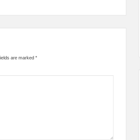
fields are marked
*