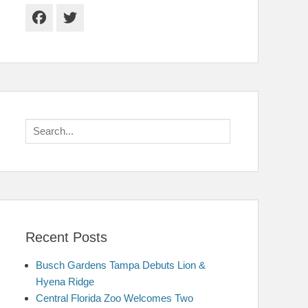
Facebook
Twitter
Search
for:
Recent Posts
Busch Gardens Tampa Debuts Lion &
Hyena Ridge
Central Florida Zoo Welcomes Two