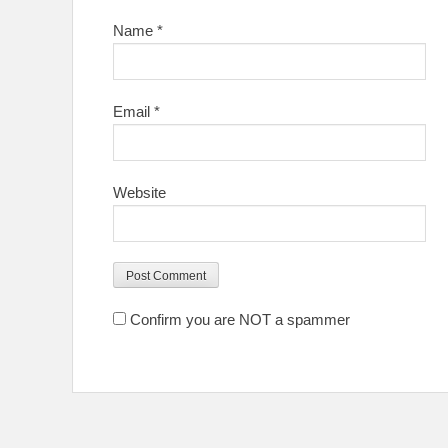
Name
*
Email
*
Website
Confirm you are NOT a spammer