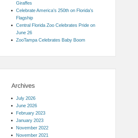
Giraffes
Celebrate America’s 250th on Florida’s
Flagship
Central Florida Zoo Celebrates Pride on
June 26
ZooTampa Celebrates Baby Boom
Archives
July 2026
June 2026
February 2023
January 2023
November 2022
November 2021