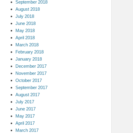
September 2018
August 2018
July 2018
June 2018
May 2018
April 2018
March 2018
February 2018
January 2018
December 2017
November 2017
October 2017
September 2017
August 2017
July 2017
June 2017
May 2017
April 2017
March 2017