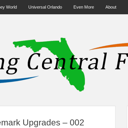
ney World
Universal Orlando
Even More
About
ntral Florida & Beyond
Touring Cen
nemark Upgrades – 002