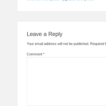
navigation
Leave a Reply
Your email address will not be published.
Required 
Comment
*