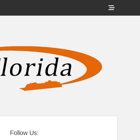
Show
Header
Sidebar
tral Florida
Content
Follow Us: