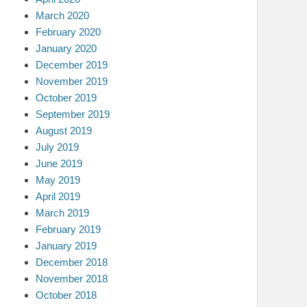
March 2020
February 2020
January 2020
December 2019
November 2019
October 2019
September 2019
August 2019
July 2019
June 2019
May 2019
April 2019
March 2019
February 2019
January 2019
December 2018
November 2018
October 2018