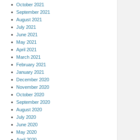
October 2021
September 2021
August 2021
July 2021
June 2021
May 2021
April 2021
March 2021
February 2021
January 2021
December 2020
November 2020
October 2020
September 2020
August 2020
July 2020
June 2020
May 2020
April 2020