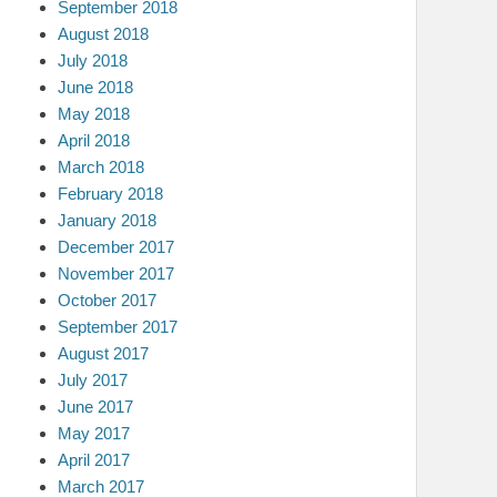
September 2018
August 2018
July 2018
June 2018
May 2018
April 2018
March 2018
February 2018
January 2018
December 2017
November 2017
October 2017
September 2017
August 2017
July 2017
June 2017
May 2017
April 2017
March 2017