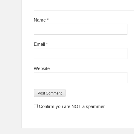
Name
*
Email
*
Website
Confirm you are NOT a spammer