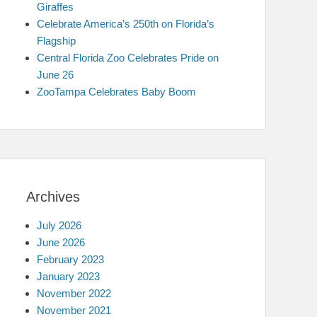
Giraffes
Celebrate America’s 250th on Florida’s
Flagship
Central Florida Zoo Celebrates Pride on
June 26
ZooTampa Celebrates Baby Boom
Archives
July 2026
June 2026
February 2023
January 2023
November 2022
November 2021