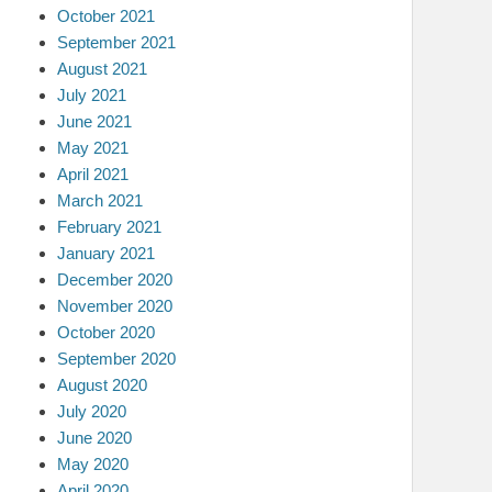
October 2021
September 2021
August 2021
July 2021
June 2021
May 2021
April 2021
March 2021
February 2021
January 2021
December 2020
November 2020
October 2020
September 2020
August 2020
July 2020
June 2020
May 2020
April 2020