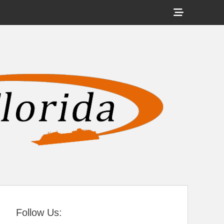
Show
Header
Sidebar
tral Florida
Content
Follow Us: