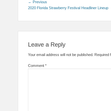
Post
Previous
← Previous
post:
2020 Florida Strawberry Festival Headliner Lineup
navigation
Leave a Reply
Your email address will not be published.
Required 
Comment
*