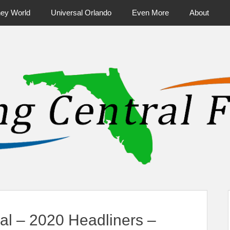
ney World
Universal Orlando
Even More
About
ntral Florida & Beyond
Touring Cen
val – 2020 Headliners –