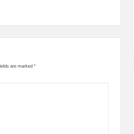
fields are marked
*