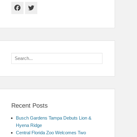
Facebook
Twitter
Search
for:
Recent Posts
Busch Gardens Tampa Debuts Lion &
Hyena Ridge
Central Florida Zoo Welcomes Two