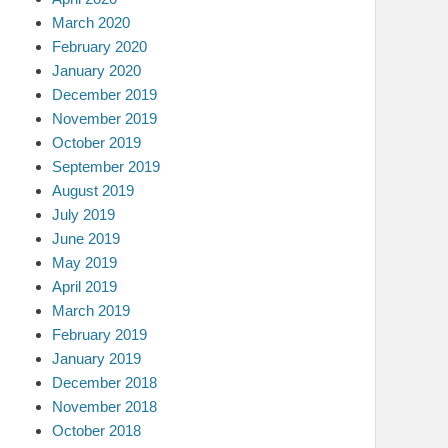
March 2020
February 2020
January 2020
December 2019
November 2019
October 2019
September 2019
August 2019
July 2019
June 2019
May 2019
April 2019
March 2019
February 2019
January 2019
December 2018
November 2018
October 2018