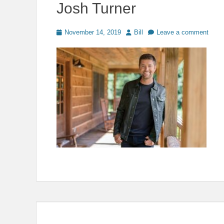
Josh Turner
Posted
Author
November 14, 2019
Bill
Leave a comment
on