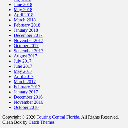
June 2018
May 2018
April 2018
March 2018
February 2018
January 2018
December 2017
November 2017
October 2017
September 2017
August 2017
July 2017
June 2017
May 2017
April 2017
March 2017
February 2017
January 2017
December 2016
November 2016
October 2016
Copyright © 2026
Touring Central Florida
. All Rights Reserved.
Clean Box by
Catch Themes