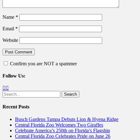
Name
*
Email
*
Website
Confirm you are NOT a spammer
Follow Us:
Facebook
Twitter
Search
for:
Recent Posts
Busch Gardens Tampa Debuts Lion & Hyena Ridge
Central Florida Zoo Welcomes Two Giraffes
Celebrate America’s 250th on Florida’s Flagship
Central Florida Zoo Celebrates Pride on June 26