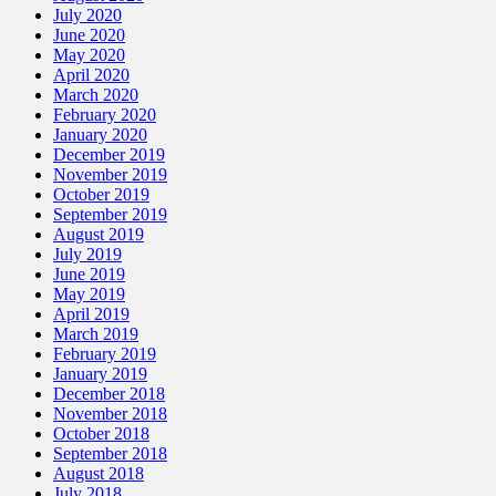
July 2020
June 2020
May 2020
April 2020
March 2020
February 2020
January 2020
December 2019
November 2019
October 2019
September 2019
August 2019
July 2019
June 2019
May 2019
April 2019
March 2019
February 2019
January 2019
December 2018
November 2018
October 2018
September 2018
August 2018
July 2018