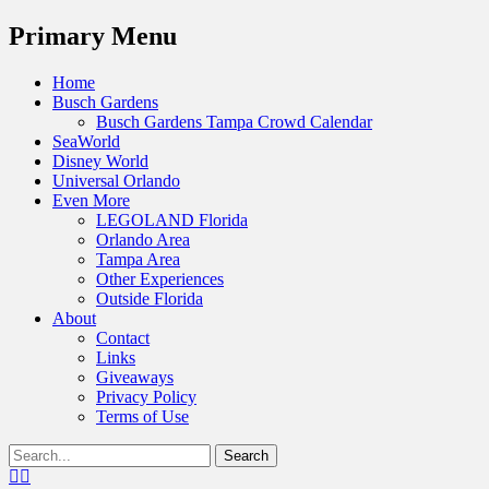
Menu
Primary Menu
Skip
Home
to
Busch Gardens
content
Busch Gardens Tampa Crowd Calendar
SeaWorld
Disney World
Universal Orlando
Even More
LEGOLAND Florida
Orlando Area
Tampa Area
Other Experiences
Outside Florida
About
Contact
Links
Giveaways
Privacy Policy
Terms of Use
Show
Search
Header
for:
Facebook
Twitter