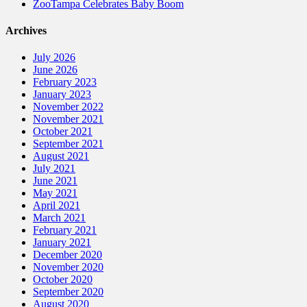
ZooTampa Celebrates Baby Boom
Archives
July 2026
June 2026
February 2023
January 2023
November 2022
November 2021
October 2021
September 2021
August 2021
July 2021
June 2021
May 2021
April 2021
March 2021
February 2021
January 2021
December 2020
November 2020
October 2020
September 2020
August 2020