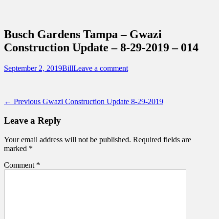
Sidebar
Content
Touring Central Florida
News on Theme Parks, Attractions, &
Busch Gardens Tampa – Gwazi
Destinations Across Central Florida &
Construction Update – 8-29-2019 – 014
Beyond
Posted
Author
September 2, 2019
Bill
Leave a comment
on
Post
Previous
← Previous
Gwazi Construction Update 8-29-2019
post:
navigation
Leave a Reply
Your email address will not be published.
Required fields are
marked
*
Comment
*