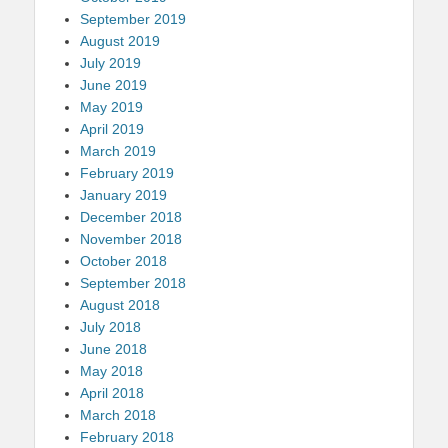
September 2019
August 2019
July 2019
June 2019
May 2019
April 2019
March 2019
February 2019
January 2019
December 2018
November 2018
October 2018
September 2018
August 2018
July 2018
June 2018
May 2018
April 2018
March 2018
February 2018