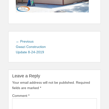
Post
Previous
← Previous
navigation
post:
Gwazi Construction
Update 8-24-2019
Leave a Reply
Your email address will not be published.
Required
fields are marked
*
Comment
*