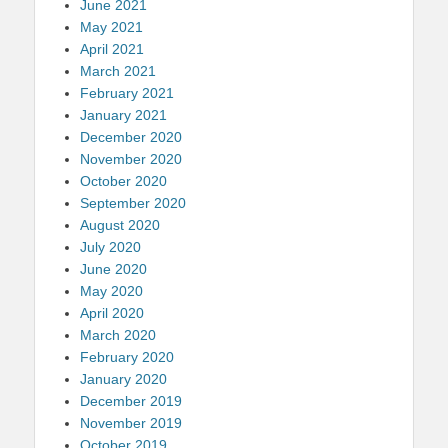
June 2021
May 2021
April 2021
March 2021
February 2021
January 2021
December 2020
November 2020
October 2020
September 2020
August 2020
July 2020
June 2020
May 2020
April 2020
March 2020
February 2020
January 2020
December 2019
November 2019
October 2019