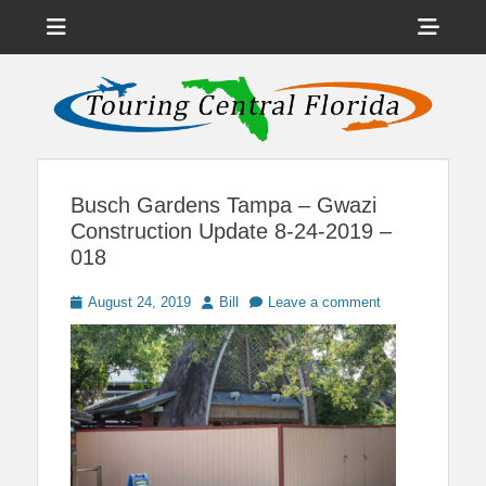
Menu
Sho
Head
News on Theme Parks, Attractions, & Destinations Across Central
Touring Central
Florida & Beyond
Side
Florida
Cont
Busch Gardens Tampa – Gwazi
Construction Update 8-24-2019 –
018
Posted
Author
August 24, 2019
Bill
Leave a comment
on