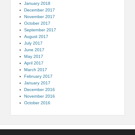
January 2018
December 2017
November 2017
October 2017
September 2017
August 2017
July 2017
June 2017
May 2017
April 2017
March 2017
February 2017
January 2017
December 2016
November 2016
October 2016