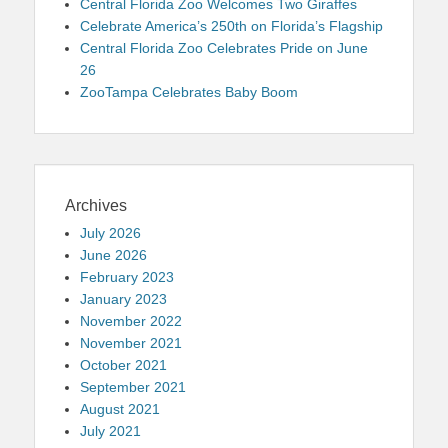
Central Florida Zoo Welcomes Two Giraffes
Celebrate America’s 250th on Florida’s Flagship
Central Florida Zoo Celebrates Pride on June
26
ZooTampa Celebrates Baby Boom
Archives
July 2026
June 2026
February 2023
January 2023
November 2022
November 2021
October 2021
September 2021
August 2021
July 2021