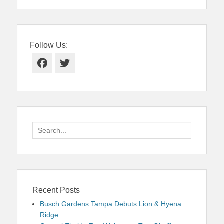
Follow Us:
Facebook
Twitter
Search
for:
Recent Posts
Busch Gardens Tampa Debuts Lion & Hyena
Ridge