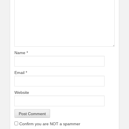
Name
*
Email
*
Website
Confirm you are NOT a spammer