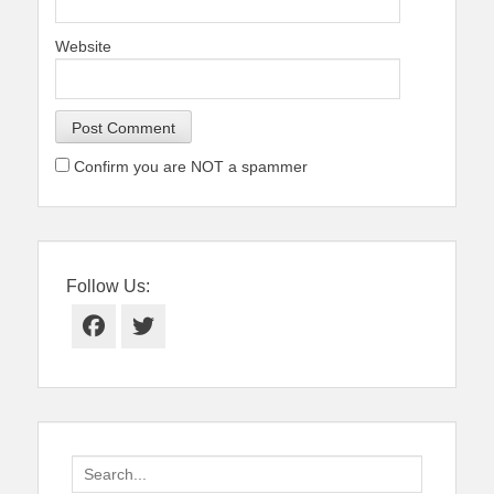
Website
Confirm you are NOT a spammer
Follow Us:
Facebook
Twitter
Search
for: