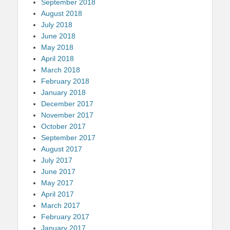
September 2018
August 2018
July 2018
June 2018
May 2018
April 2018
March 2018
February 2018
January 2018
December 2017
November 2017
October 2017
September 2017
August 2017
July 2017
June 2017
May 2017
April 2017
March 2017
February 2017
January 2017