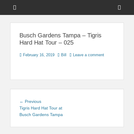
Menu
Sho
Head
News on Theme Parks, Attractions, & Destinations Across Central
Touring Central
Florida & Beyond
Side
Florida
Busch Gardens Tampa – Tigris
Cont
Hard Hat Tour – 025
Posted
Author
February 16, 2019
Bill
Leave a comment
on
Post
Previous
← Previous
navigation
post:
Tigris Hard Hat Tour at
Busch Gardens Tampa