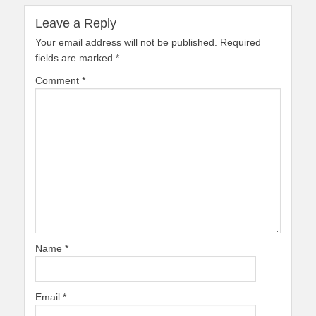
Leave a Reply
Your email address will not be published.
Required
fields are marked
*
Comment
*
Name
*
Email
*