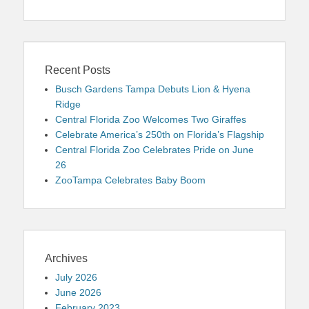
Recent Posts
Busch Gardens Tampa Debuts Lion & Hyena
Ridge
Central Florida Zoo Welcomes Two Giraffes
Celebrate America’s 250th on Florida’s Flagship
Central Florida Zoo Celebrates Pride on June
26
ZooTampa Celebrates Baby Boom
Archives
July 2026
June 2026
February 2023