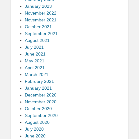
January 2023
November 2022
November 2021
October 2021
September 2021
August 2021
July 2021
June 2021
May 2021
April 2021
March 2021
February 2021
January 2021
December 2020
November 2020
October 2020
September 2020
August 2020
July 2020
June 2020