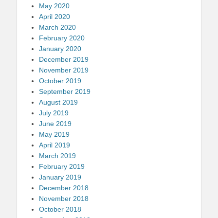
May 2020
April 2020
March 2020
February 2020
January 2020
December 2019
November 2019
October 2019
September 2019
August 2019
July 2019
June 2019
May 2019
April 2019
March 2019
February 2019
January 2019
December 2018
November 2018
October 2018