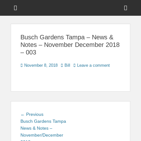
Menu
Sho
Head
News on Theme Parks, Attractions, & Destinations Across Central
Touring Central
Florida & Beyond
Side
Florida
Busch Gardens Tampa – News &
Cont
Notes – November December 2018
– 003
Posted
Author
November 8, 2018
Bill
Leave a comment
on
Post
Previous
← Previous
navigation
post:
Busch Gardens Tampa
News & Notes –
November/December