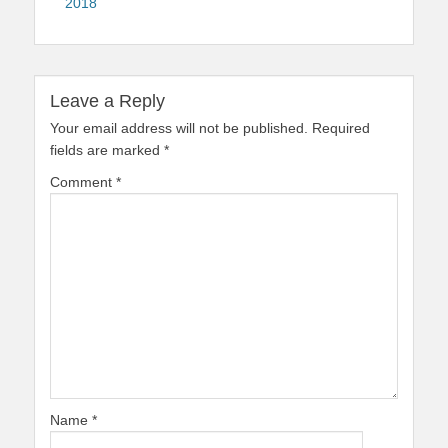
2018
Leave a Reply
Your email address will not be published.
Required
fields are marked
*
Comment
*
Name
*