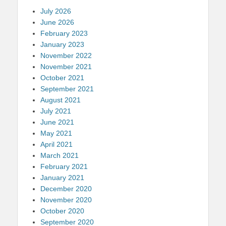
July 2026
June 2026
February 2023
January 2023
November 2022
November 2021
October 2021
September 2021
August 2021
July 2021
June 2021
May 2021
April 2021
March 2021
February 2021
January 2021
December 2020
November 2020
October 2020
September 2020