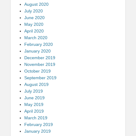
August 2020
July 2020
June 2020
May 2020
April 2020
March 2020
February 2020
January 2020
December 2019
November 2019
October 2019
September 2019
August 2019
July 2019
June 2019
May 2019
April 2019
March 2019
February 2019
January 2019