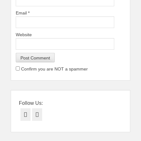
Email
*
Website
Confirm you are NOT a spammer
Follow Us:
Facebook
Twitter