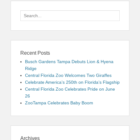
Search
for:
Recent Posts
Busch Gardens Tampa Debuts Lion & Hyena
Ridge
Central Florida Zoo Welcomes Two Giraffes
Celebrate America’s 250th on Florida’s Flagship
Central Florida Zoo Celebrates Pride on June
26
ZooTampa Celebrates Baby Boom
Archives