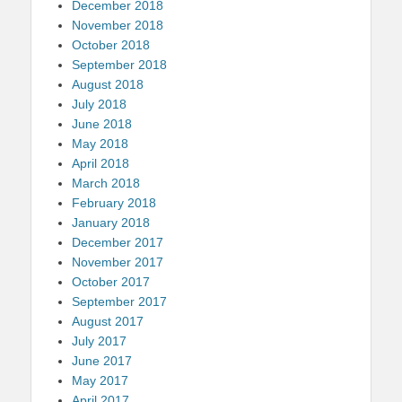
December 2018
November 2018
October 2018
September 2018
August 2018
July 2018
June 2018
May 2018
April 2018
March 2018
February 2018
January 2018
December 2017
November 2017
October 2017
September 2017
August 2017
July 2017
June 2017
May 2017
April 2017