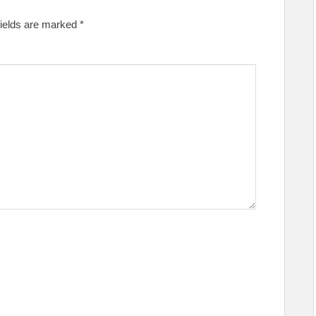
fields are marked
*