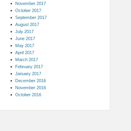
November 2017
October 2017
September 2017
August 2017
July 2017
June 2017
May 2017
April 2017
March 2017
February 2017
January 2017
December 2016
November 2016
October 2016