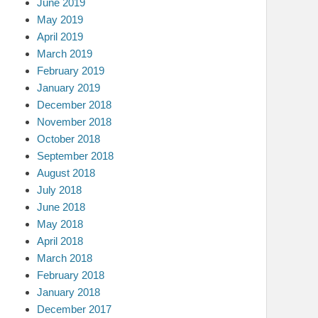
June 2019
May 2019
April 2019
March 2019
February 2019
January 2019
December 2018
November 2018
October 2018
September 2018
August 2018
July 2018
June 2018
May 2018
April 2018
March 2018
February 2018
January 2018
December 2017