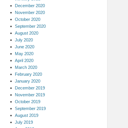
December 2020
November 2020
October 2020
September 2020
August 2020
July 2020
June 2020
May 2020
April 2020
March 2020
February 2020
January 2020
December 2019
November 2019
October 2019
September 2019
August 2019
July 2019