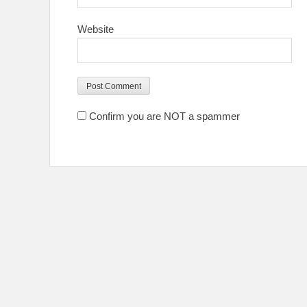
Website
Confirm you are NOT a spammer