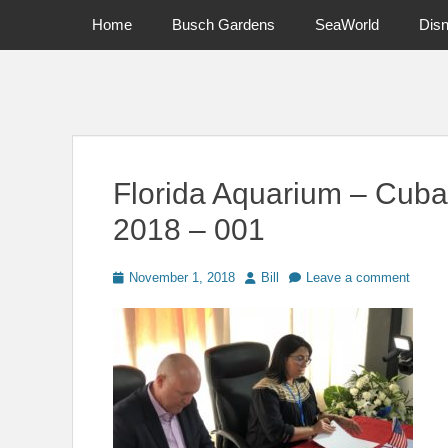
Primary Menu
Skip
Home
Busch Gardens
SeaWorld
Dis
to
content
News on Theme Parks, Attractions, & Destinations Across Ce
Florida Aquarium – Cuba
2018 – 001
Posted
Author
November 1, 2018
Bill
Leave a comment
on