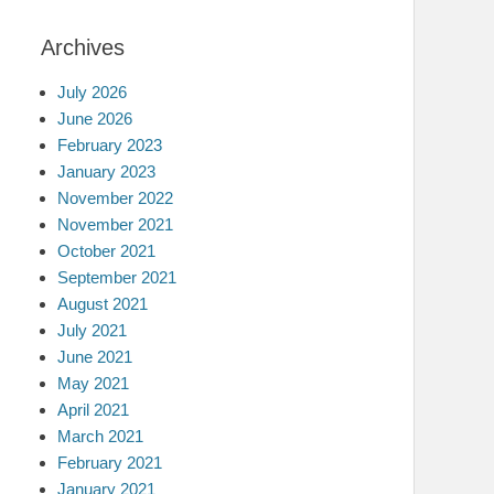
Archives
July 2026
June 2026
February 2023
January 2023
November 2022
November 2021
October 2021
September 2021
August 2021
July 2021
June 2021
May 2021
April 2021
March 2021
February 2021
January 2021