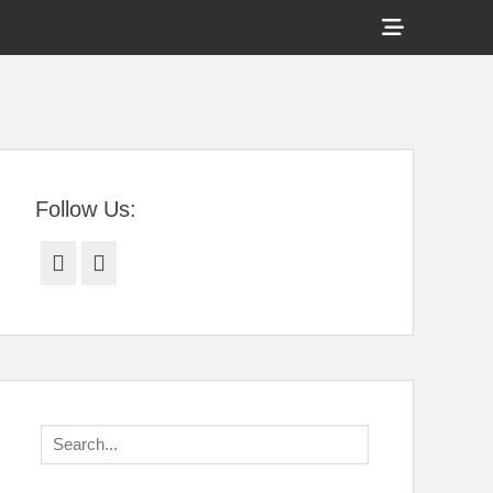
Show
Header
Sidebar
tral Florida
Content
Follow Us:
Facebook
Twitter
Search
for: