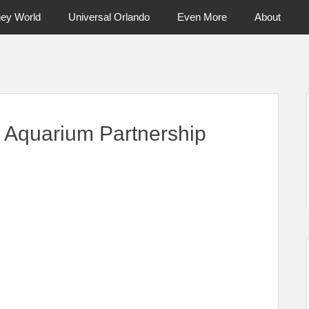
ney World
Universal Orlando
Even More
About
ntral Florida & Beyond
Touring Cen
 Aquarium Partnership