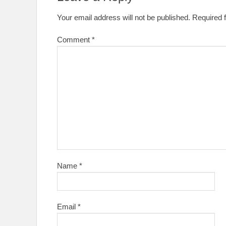
Your email address will not be published.
Required 
Comment
*
Name
*
Email
*