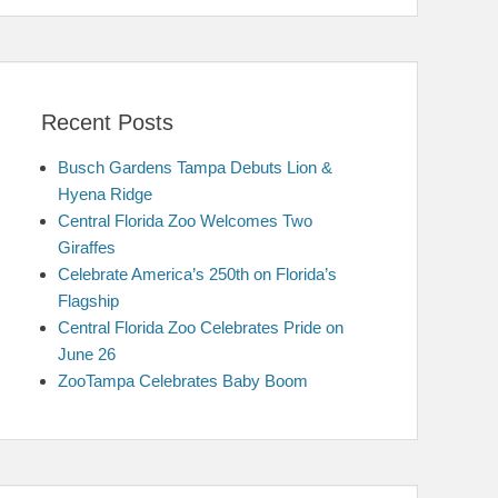
Recent Posts
Busch Gardens Tampa Debuts Lion &
Hyena Ridge
Central Florida Zoo Welcomes Two
Giraffes
Celebrate America’s 250th on Florida’s
Flagship
Central Florida Zoo Celebrates Pride on
June 26
ZooTampa Celebrates Baby Boom