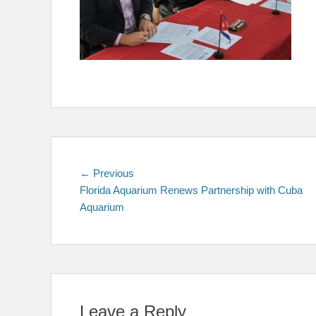
Post
Previous
← Previous
post:
Florida Aquarium Renews Partnership with Cuba
navigation
Aquarium
Leave a Reply