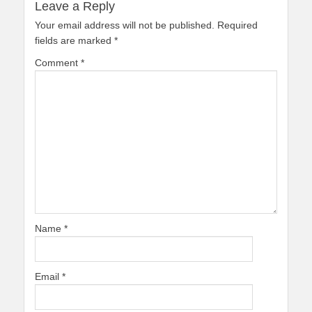
Leave a Reply
Your email address will not be published.
Required
fields are marked
*
Comment
*
Name
*
Email
*