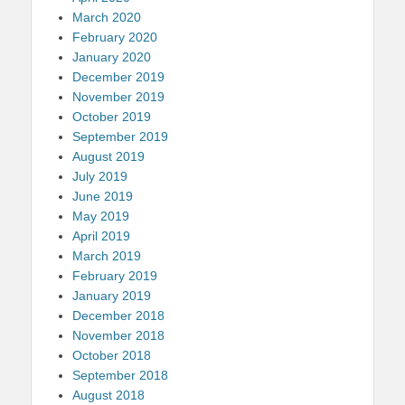
March 2020
February 2020
January 2020
December 2019
November 2019
October 2019
September 2019
August 2019
July 2019
June 2019
May 2019
April 2019
March 2019
February 2019
January 2019
December 2018
November 2018
October 2018
September 2018
August 2018