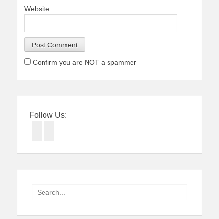
Website
Confirm you are NOT a spammer
Follow Us:
Facebook
Twitter
Search
for: