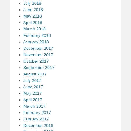
July 2018
June 2018
May 2018
April 2018
March 2018
February 2018
January 2018
December 2017
November 2017
October 2017
September 2017
August 2017
July 2017
June 2017
May 2017
April 2017
March 2017
February 2017
January 2017
December 2016