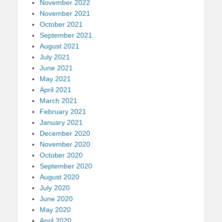
November 2022
November 2021
October 2021
September 2021
August 2021
July 2021
June 2021
May 2021
April 2021
March 2021
February 2021
January 2021
December 2020
November 2020
October 2020
September 2020
August 2020
July 2020
June 2020
May 2020
April 2020