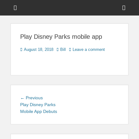
Menu
Sho
Head
News on Theme Parks, Attractions, & Destinations Across Central
Touring Central
Florida & Beyond
Side
Florida
Play Disney Parks mobile app
Cont
Posted
Author
August 18, 2018
Bill
Leave a comment
on
Post
Previous
← Previous
navigation
post:
Play Disney Parks
Mobile App Debuts