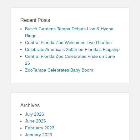
Recent Posts
Busch Gardens Tampa Debuts Lion & Hyena
Ridge
Central Florida Zoo Welcomes Two Giraffes
Celebrate America’s 250th on Florida’s Flagship
Central Florida Zoo Celebrates Pride on June
26
ZooTampa Celebrates Baby Boom
Archives
July 2026
June 2026
February 2023
January 2023