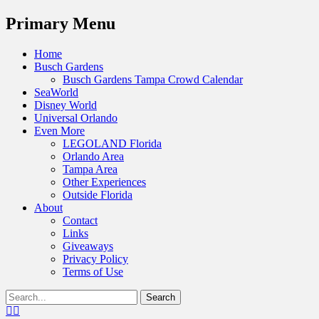
Menu
Primary Menu
Skip
Home
to
Busch Gardens
content
Busch Gardens Tampa Crowd Calendar
SeaWorld
Disney World
Universal Orlando
Even More
LEGOLAND Florida
Orlando Area
Tampa Area
Other Experiences
Outside Florida
About
Contact
Links
Giveaways
Privacy Policy
Terms of Use
Show
Search
Header
for:
Facebook
Twitter