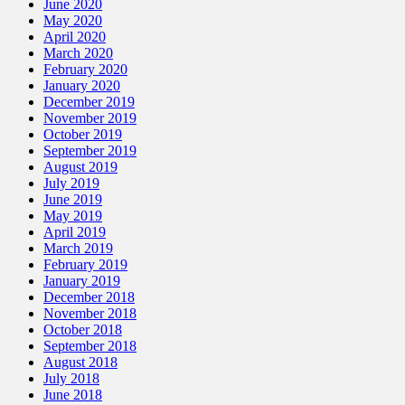
June 2020
May 2020
April 2020
March 2020
February 2020
January 2020
December 2019
November 2019
October 2019
September 2019
August 2019
July 2019
June 2019
May 2019
April 2019
March 2019
February 2019
January 2019
December 2018
November 2018
October 2018
September 2018
August 2018
July 2018
June 2018