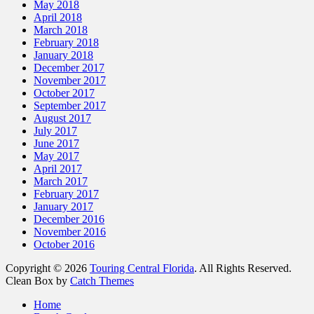
May 2018
April 2018
March 2018
February 2018
January 2018
December 2017
November 2017
October 2017
September 2017
August 2017
July 2017
June 2017
May 2017
April 2017
March 2017
February 2017
January 2017
December 2016
November 2016
October 2016
Copyright © 2026
Touring Central Florida
. All Rights Reserved.
Clean Box by
Catch Themes
Scroll
Home
Up