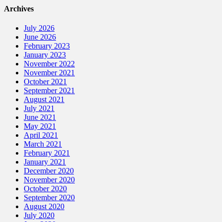
Archives
July 2026
June 2026
February 2023
January 2023
November 2022
November 2021
October 2021
September 2021
August 2021
July 2021
June 2021
May 2021
April 2021
March 2021
February 2021
January 2021
December 2020
November 2020
October 2020
September 2020
August 2020
July 2020