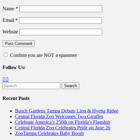
Name
*
Email
*
Website
Confirm you are NOT a spammer
Follow Us:
Facebook
Twitter
Search
for:
Recent Posts
Busch Gardens Tampa Debuts Lion & Hyena Ridge
Central Florida Zoo Welcomes Two Giraffes
Celebrate America’s 250th on Florida’s Flagship
Central Florida Zoo Celebrates Pride on June 26
ZooTampa Celebrates Baby Boom