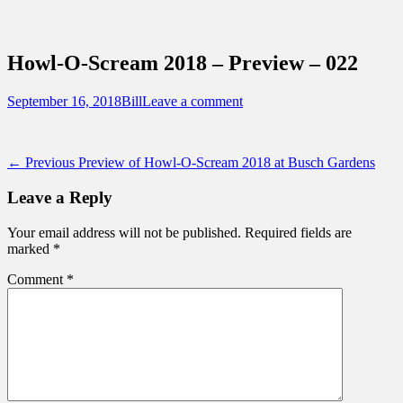
Sidebar
Content
Touring Central Florida
News on Theme Parks, Attractions, &
Howl-O-Scream 2018 – Preview – 022
Destinations Across Central Florida &
Beyond
Posted
Author
September 16, 2018
Bill
Leave a comment
on
Post
Previous
← Previous
Preview of Howl-O-Scream 2018 at Busch Gardens
post:
navigation
Leave a Reply
Your email address will not be published.
Required fields are
marked
*
Comment
*