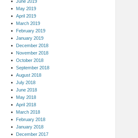
June 2019
May 2019
April 2019
March 2019
February 2019
January 2019
December 2018
November 2018
October 2018
September 2018
August 2018
July 2018
June 2018
May 2018
April 2018
March 2018
February 2018
January 2018
December 2017