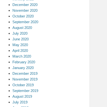
December 2020
November 2020
October 2020
September 2020
August 2020
July 2020
June 2020
May 2020
April 2020
March 2020
February 2020
January 2020
December 2019
November 2019
October 2019
September 2019
August 2019
July 2019