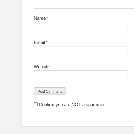
Name
*
Email
*
Website
Confirm you are NOT a spammer