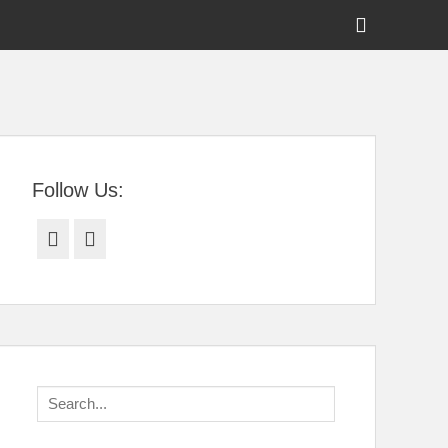
Show
Header
Sidebar
tral Florida
Content
Follow Us:
Facebook
Twitter
Search
for: