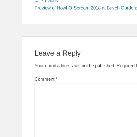
Post
Previous
← Previous
post:
Preview of Howl-O-Scream 2018 at Busch Garden
navigation
Leave a Reply
Your email address will not be published.
Required 
Comment
*