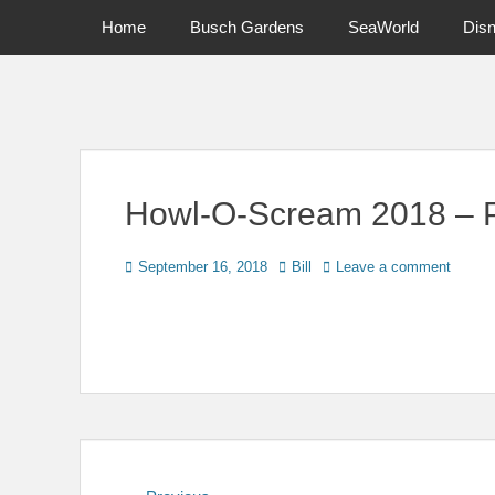
Primary Menu
Skip
Home
Busch Gardens
SeaWorld
Dis
to
content
News on Theme Parks, Attractions, & Destinations Across Ce
Howl-O-Scream 2018 – P
Posted
Author
September 16, 2018
Bill
Leave a comment
on