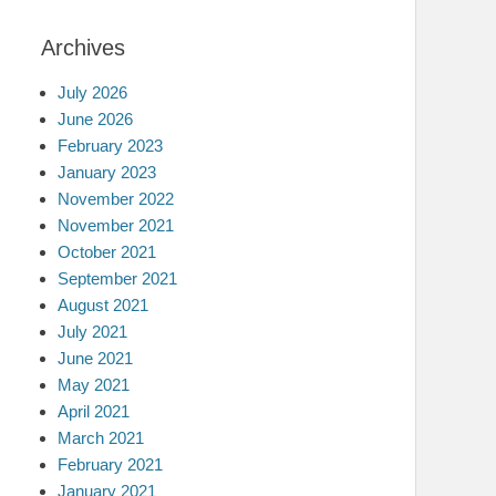
Archives
July 2026
June 2026
February 2023
January 2023
November 2022
November 2021
October 2021
September 2021
August 2021
July 2021
June 2021
May 2021
April 2021
March 2021
February 2021
January 2021