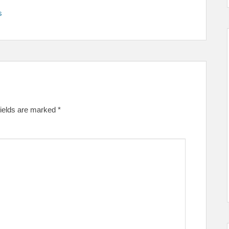
s
fields are marked
*