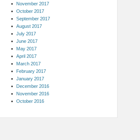
November 2017
October 2017
September 2017
August 2017
July 2017
June 2017
May 2017
April 2017
March 2017
February 2017
January 2017
December 2016
November 2016
October 2016