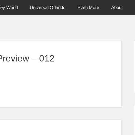
ney World
Universal Orlando
Even More
About
ntral Florida & Beyond
Touring Cen
review – 012