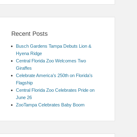
Recent Posts
Busch Gardens Tampa Debuts Lion &
Hyena Ridge
Central Florida Zoo Welcomes Two
Giraffes
Celebrate America’s 250th on Florida’s
Flagship
Central Florida Zoo Celebrates Pride on
June 26
ZooTampa Celebrates Baby Boom