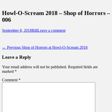
Sidebar
Touring Central Florida
Content
News on Theme Parks, Attractions, &
Howl-O-Scream 2018 – Shop of Horrors –
Destinations Across Central Florida &
006
Beyond
Posted
Author
September 8, 2018
Bill
Leave a comment
on
Post
Previous
← Previous
Shop of Horrors at Howl-O-Scream 2018
post:
navigation
Leave a Reply
Your email address will not be published.
Required fields are
marked
*
Comment
*