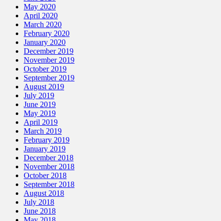
May 2020
April 2020
March 2020
February 2020
January 2020
December 2019
November 2019
October 2019
September 2019
August 2019
July 2019
June 2019
May 2019
April 2019
March 2019
February 2019
January 2019
December 2018
November 2018
October 2018
September 2018
August 2018
July 2018
June 2018
May 2018