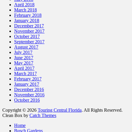
April 2018
March 2018
February 2018
January 2018
December 2017
November 2017
October 2017
September 2017
August 2017
July 2017
June 2017
May 2017
April 2017
March 2017
February 2017
January 2017
December 2016
November 2016
October 2016
Copyright © 2026
Touring Central Florida
. All Rights Reserved.
Clean Box by
Catch Themes
Scroll
Home
Up
Busch Gardens