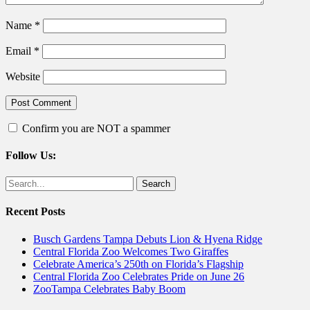
Name
*
Email
*
Website
Confirm you are NOT a spammer
Follow Us:
Facebook
Twitter
Search
for:
Recent Posts
Busch Gardens Tampa Debuts Lion & Hyena Ridge
Central Florida Zoo Welcomes Two Giraffes
Celebrate America’s 250th on Florida’s Flagship
Central Florida Zoo Celebrates Pride on June 26
ZooTampa Celebrates Baby Boom