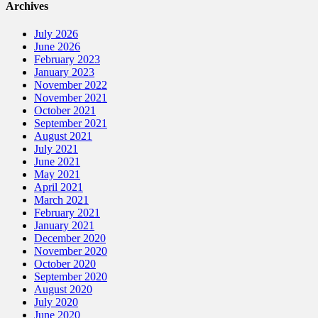
Archives
July 2026
June 2026
February 2023
January 2023
November 2022
November 2021
October 2021
September 2021
August 2021
July 2021
June 2021
May 2021
April 2021
March 2021
February 2021
January 2021
December 2020
November 2020
October 2020
September 2020
August 2020
July 2020
June 2020