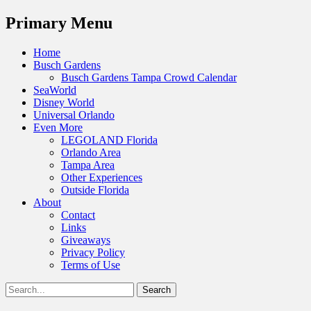
Menu
Primary Menu
Skip
Home
to
Busch Gardens
content
Busch Gardens Tampa Crowd Calendar
SeaWorld
Disney World
Universal Orlando
Even More
LEGOLAND Florida
Orlando Area
Tampa Area
Other Experiences
Outside Florida
About
Contact
Links
Giveaways
Privacy Policy
Terms of Use
Show
Search
Header
for:
Facebook
Twitter