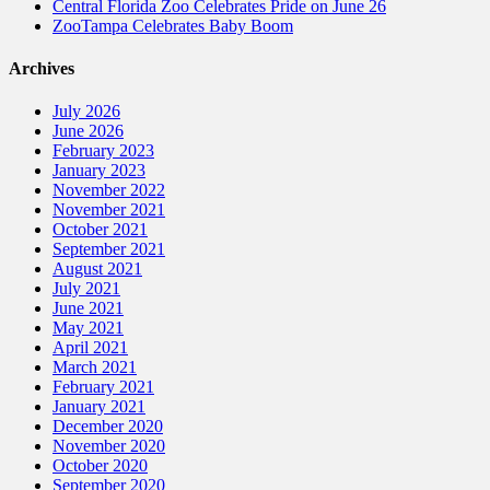
Central Florida Zoo Celebrates Pride on June 26
ZooTampa Celebrates Baby Boom
Archives
July 2026
June 2026
February 2023
January 2023
November 2022
November 2021
October 2021
September 2021
August 2021
July 2021
June 2021
May 2021
April 2021
March 2021
February 2021
January 2021
December 2020
November 2020
October 2020
September 2020