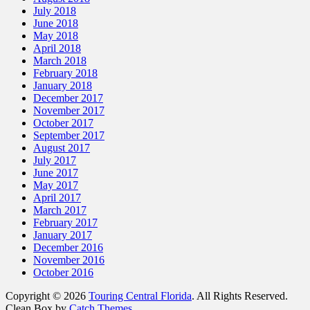
July 2018
June 2018
May 2018
April 2018
March 2018
February 2018
January 2018
December 2017
November 2017
October 2017
September 2017
August 2017
July 2017
June 2017
May 2017
April 2017
March 2017
February 2017
January 2017
December 2016
November 2016
October 2016
Copyright © 2026
Touring Central Florida
. All Rights Reserved.
Clean Box by
Catch Themes