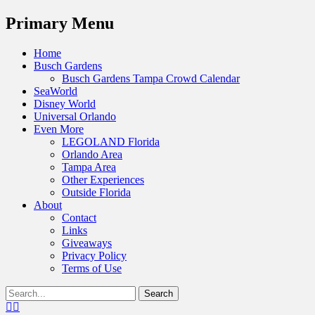
Menu
Primary Menu
Skip
Home
to
Busch Gardens
content
Busch Gardens Tampa Crowd Calendar
SeaWorld
Disney World
Universal Orlando
Even More
LEGOLAND Florida
Orlando Area
Tampa Area
Other Experiences
Outside Florida
About
Contact
Links
Giveaways
Privacy Policy
Terms of Use
Show
Search
Header
for:
Facebook
Twitter