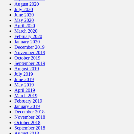
August 2020
July 2020
June 2020
May 2020
April 2020
March 2020
February 2020
January 2020
December 2019
November 2019
October 2019
September 2019
August 2019
July 2019
June 2019
May 2019
April 2019
March 2019
February 2019
January 2019
December 2018
November 2018
October 2018
September 2018
August 2018