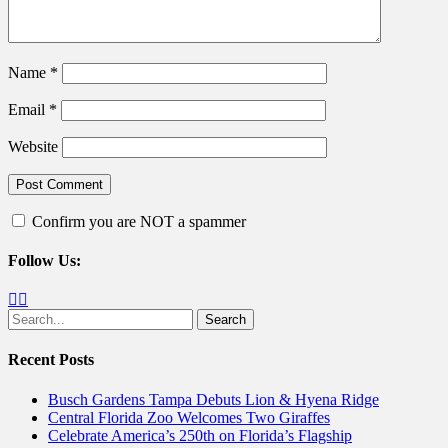
Name
*
Email
*
Website
Confirm you are NOT a spammer
Follow Us:
Facebook
Twitter
Search
for:
Recent Posts
Busch Gardens Tampa Debuts Lion & Hyena Ridge
Central Florida Zoo Welcomes Two Giraffes
Celebrate America’s 250th on Florida’s Flagship