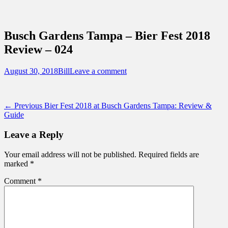
Sidebar
Content
Touring Central Florida
News on Theme Parks, Attractions, &
Busch Gardens Tampa – Bier Fest 2018
Destinations Across Central Florida &
Review – 024
Beyond
Posted
Author
August 30, 2018
Bill
Leave a comment
on
Post
Previous
← Previous
Bier Fest 2018 at Busch Gardens Tampa: Review &
post:
Guide
navigation
Leave a Reply
Your email address will not be published.
Required fields are
marked
*
Comment
*