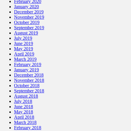
February 2020
January 2020
December 2019
November 2019
October 2019
September 2019
August 2019
July 2019
June 2019
May 2019
April 2019
March 2019
February 2019
January 2019
December 2018
November 2018
October 2018
September 2018
August 2018
July 2018
June 2018
May 2018
April 2018
March 2018
February 2018