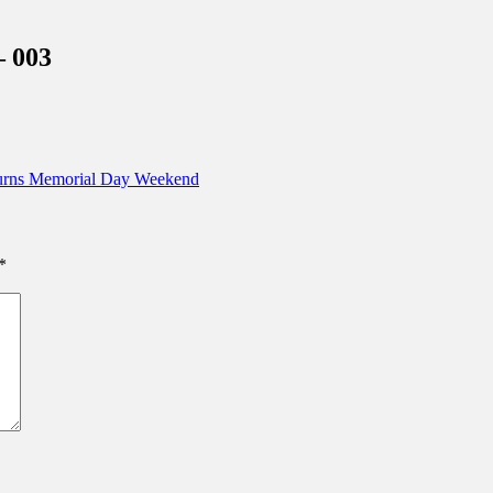
inations Across Central Florida & Beyond
– 003
turns Memorial Day Weekend
*