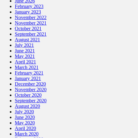
June 2026
February 2023
January 2023
November 2022
November 2021
October 2021
September 2021
August 2021
July 2021
June 2021
May 2021
April 2021
March 2021
February 2021
January 2021
December 2020
November 2020
October 2020
September 2020
August 2020
July 2020
June 2020
May 2020
April 2020
March 2020