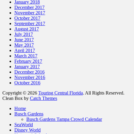
January 2018
December 2017
November 2017
October 2017
September 2017
August 2017
July 2017
June 2017
May 2017
April 2017
March 2017
February 2017
January 2017
December 2016
November 2016
October 2016
Copyright © 2026
Touring Central Florida
. All Rights Reserved.
Clean Box by
Catch Themes
Home
Busch Gardens
Busch Gardens Tampa Crowd Calendar
SeaWorld
Disney World