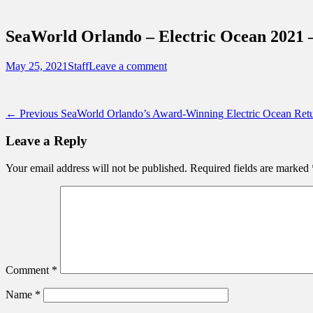
Sidebar
Touring Central Florida
Content
News on Theme Parks, Attractions, & Dest
SeaWorld Orlando – Electric Ocean 2021 
Posted
Author
May 25, 2021
Staff
Leave a comment
on
Post
Previous
← Previous
SeaWorld Orlando’s Award-Winning Electric Ocean Re
post:
navigation
Leave a Reply
Your email address will not be published.
Required fields are marked
Comment
*
Name
*