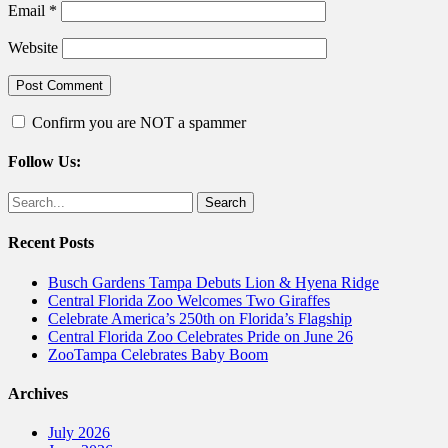
Email
*
Website
Confirm you are NOT a spammer
Follow Us:
Facebook
Twitter
Search
for:
Recent Posts
Busch Gardens Tampa Debuts Lion & Hyena Ridge
Central Florida Zoo Welcomes Two Giraffes
Celebrate America’s 250th on Florida’s Flagship
Central Florida Zoo Celebrates Pride on June 26
ZooTampa Celebrates Baby Boom
Archives
July 2026