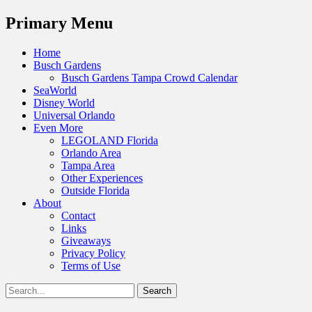
Menu
Primary Menu
Skip
Home
to
Busch Gardens
content
Busch Gardens Tampa Crowd Calendar
SeaWorld
Disney World
Universal Orlando
Even More
LEGOLAND Florida
Orlando Area
Tampa Area
Other Experiences
Outside Florida
About
Contact
Links
Giveaways
Privacy Policy
Terms of Use
Show
Search
Header
for:
Facebook
Twitter