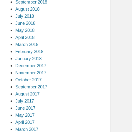
September 2018
August 2018
July 2018
June 2018
May 2018
April 2018
March 2018
February 2018
January 2018
December 2017
November 2017
October 2017
September 2017
August 2017
July 2017
June 2017
May 2017
April 2017
March 2017