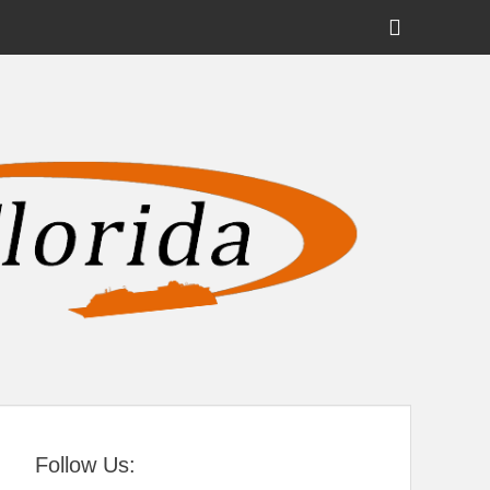
Show
Header
Sidebar
tral Florida
Content
Follow Us: