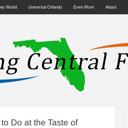
ney World
Universal Orlando
Even More
About
ntral Florida & Beyond
Touring Cen
to Do at the Taste of