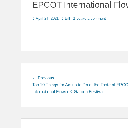
EPCOT International Flo
Posted
Author
April 24, 2021
Bill
Leave a comment
on
Post
Previous
← Previous
post:
Top 10 Things for Adults to Do at the Taste of EPC
navigation
International Flower & Garden Festival