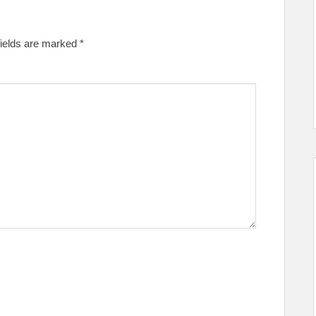
fields are marked
*