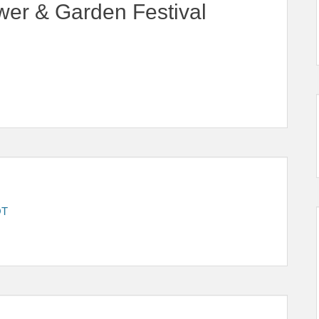
wer & Garden Festival
OT