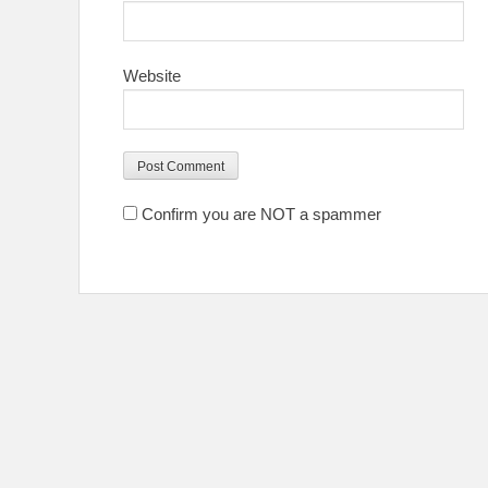
Website
Confirm you are NOT a spammer