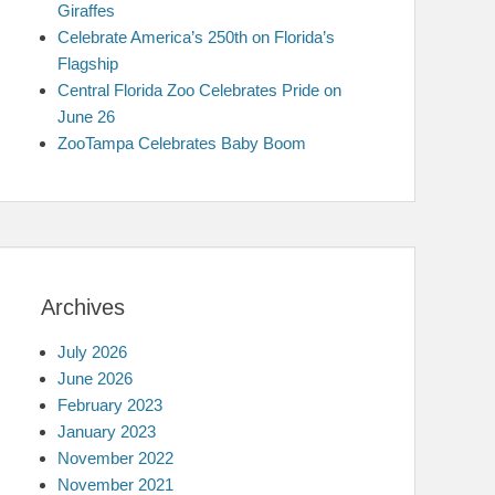
Giraffes
Celebrate America’s 250th on Florida’s
Flagship
Central Florida Zoo Celebrates Pride on
June 26
ZooTampa Celebrates Baby Boom
Archives
July 2026
June 2026
February 2023
January 2023
November 2022
November 2021