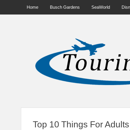
Primary Menu
Skip
Home
Busch Gardens
SeaWorld
Dis
to
content
News on Theme Parks, Attractions, & Destinations Across Ce
Top 10 Things For Adults 