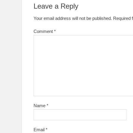
Leave a Reply
Your email address will not be published.
Required 
Comment
*
Name
*
Email
*