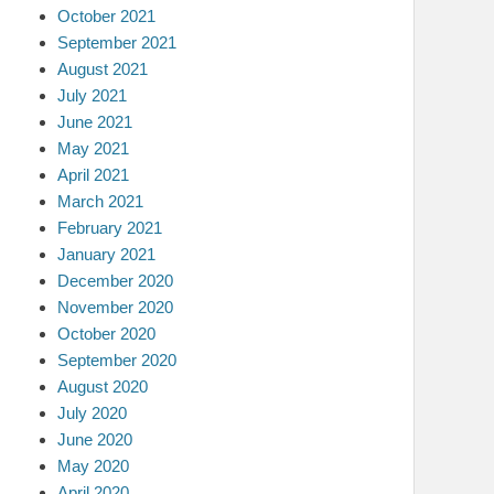
October 2021
September 2021
August 2021
July 2021
June 2021
May 2021
April 2021
March 2021
February 2021
January 2021
December 2020
November 2020
October 2020
September 2020
August 2020
July 2020
June 2020
May 2020
April 2020