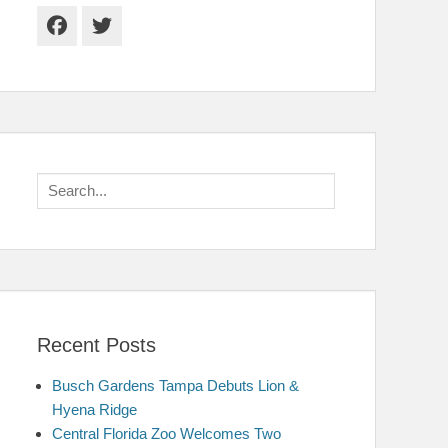
Facebook
Twitter
Search
for:
Recent Posts
Busch Gardens Tampa Debuts Lion &
Hyena Ridge
Central Florida Zoo Welcomes Two