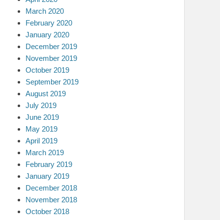
March 2020
February 2020
January 2020
December 2019
November 2019
October 2019
September 2019
August 2019
July 2019
June 2019
May 2019
April 2019
March 2019
February 2019
January 2019
December 2018
November 2018
October 2018