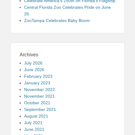
Celebrate America’s 250th on Florida’s Flagship
Central Florida Zoo Celebrates Pride on June
26
ZooTampa Celebrates Baby Boom
Archives
July 2026
June 2026
February 2023
January 2023
November 2022
November 2021
October 2021
September 2021
August 2021
July 2021
June 2021