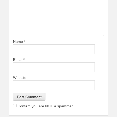
Name
*
Email
*
Website
Confirm you are NOT a spammer