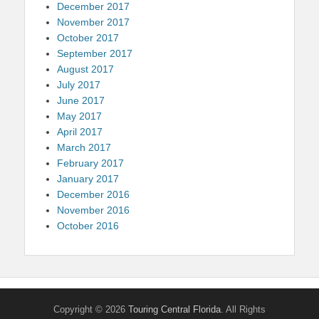
December 2017
November 2017
October 2017
September 2017
August 2017
July 2017
June 2017
May 2017
April 2017
March 2017
February 2017
January 2017
December 2016
November 2016
October 2016
Copyright © 2026
Touring Central Florida
. All Rights