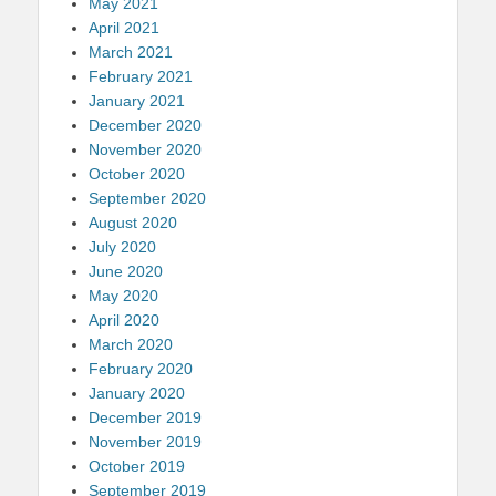
May 2021
April 2021
March 2021
February 2021
January 2021
December 2020
November 2020
October 2020
September 2020
August 2020
July 2020
June 2020
May 2020
April 2020
March 2020
February 2020
January 2020
December 2019
November 2019
October 2019
September 2019