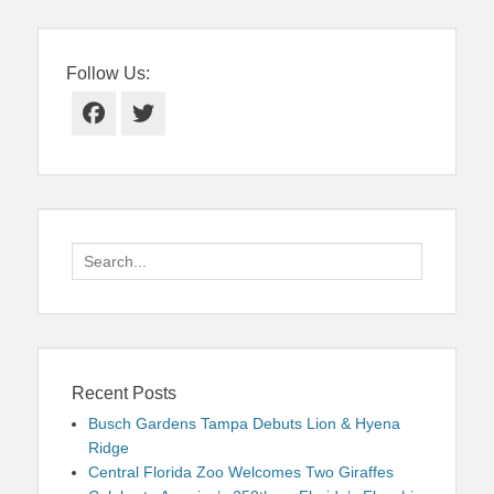
Follow Us:
Facebook
Twitter
Search
for:
Recent Posts
Busch Gardens Tampa Debuts Lion & Hyena
Ridge
Central Florida Zoo Welcomes Two Giraffes