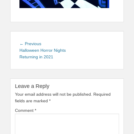
Post
Previous
← Previous
navigation
post:
Halloween Horror Nights
Returning in 2021
Leave a Reply
Your email address will not be published.
Required
fields are marked
*
Comment
*