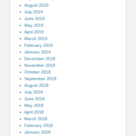
August 2019
July 2019
June 2019
May 2019
April 2019
March 2019
February 2019
January 2019
December 2018
November 2018
October 2018
September 2018
August 2018
July 2018
June 2018
May 2018
April 2018
March 2018
February 2018
January 2018