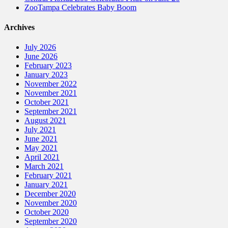
ZooTampa Celebrates Baby Boom
Archives
July 2026
June 2026
February 2023
January 2023
November 2022
November 2021
October 2021
September 2021
August 2021
July 2021
June 2021
May 2021
April 2021
March 2021
February 2021
January 2021
December 2020
November 2020
October 2020
September 2020