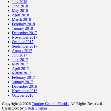
July 2018
June 2018
May 2018
April 2018
March 2018
February 2018
January 2018
December 2017
November 2017
October 2017
September 2017
August 2017
July 2017
June 2017
May 2017
April 2017
March 2017
February 2017
January 2017
December 2016
November 2016
October 2016
Copyright © 2026
Touring Central Florida
. All Rights Reserved.
Clean Box by
Catch Themes