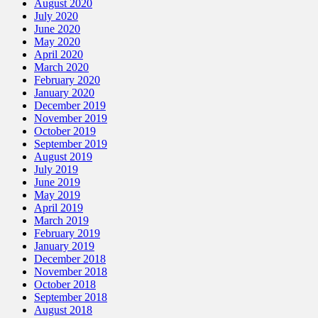
August 2020
July 2020
June 2020
May 2020
April 2020
March 2020
February 2020
January 2020
December 2019
November 2019
October 2019
September 2019
August 2019
July 2019
June 2019
May 2019
April 2019
March 2019
February 2019
January 2019
December 2018
November 2018
October 2018
September 2018
August 2018