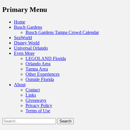
Menu
Primary Menu
Skip
Home
to
Busch Gardens
content
Busch Gardens Tampa Crowd Calendar
SeaWorld
Disney World
Universal Orlando
Even More
LEGOLAND Florida
Orlando Area
Tampa Area
Other Experiences
Outside Florida
About
Contact
Links
Giveaways
Privacy Policy
Terms of Use
Show
Search
Header
for:
Facebook
Twitter