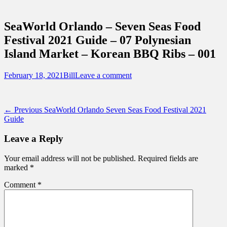
Sidebar
Touring Central Florida
Content
News on Theme Parks, Attractions, &
SeaWorld Orlando – Seven Seas Food
Destinations Across Central Florida &
Festival 2021 Guide – 07 Polynesian
Beyond
Island Market – Korean BBQ Ribs – 001
Posted
Author
February 18, 2021
Bill
Leave a comment
on
Post
Previous
← Previous
SeaWorld Orlando Seven Seas Food Festival 2021
post:
Guide
navigation
Leave a Reply
Your email address will not be published.
Required fields are
marked
*
Comment
*