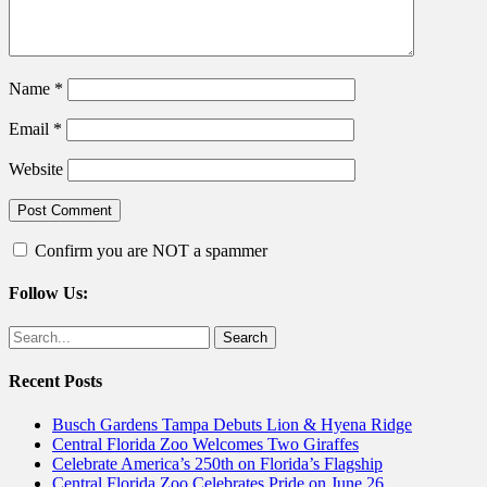
Name
*
Email
*
Website
Confirm you are NOT a spammer
Follow Us:
Facebook
Twitter
Search
for:
Recent Posts
Busch Gardens Tampa Debuts Lion & Hyena Ridge
Central Florida Zoo Welcomes Two Giraffes
Celebrate America’s 250th on Florida’s Flagship
Central Florida Zoo Celebrates Pride on June 26