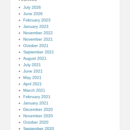
July 2026
June 2026
February 2023
January 2023
November 2022
November 2021
October 2021
September 2021
August 2021
July 2021
June 2021
May 2021
April 2021
March 2021
February 2021
January 2021
December 2020
November 2020
October 2020
September 2020