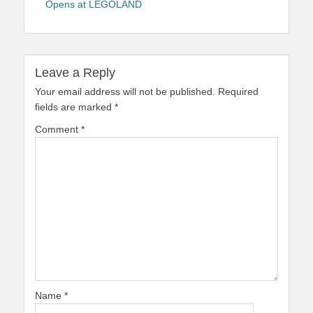
Opens at LEGOLAND
Leave a Reply
Your email address will not be published.
Required
fields are marked
*
Comment
*
Name
*