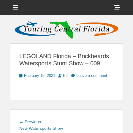
Menu
Sho
Head
News on Theme Parks, Attractions, & Destinations Across Central
Touring Central
Florida & Beyond
Side
Florida
Cont
LEGOLAND Florida – Brickbeards
Watersports Stunt Show – 009
Posted
Author
February 16, 2021
Bill
Leave a comment
on
Post
Previous
← Previous
navigation
post:
New Watersports Show