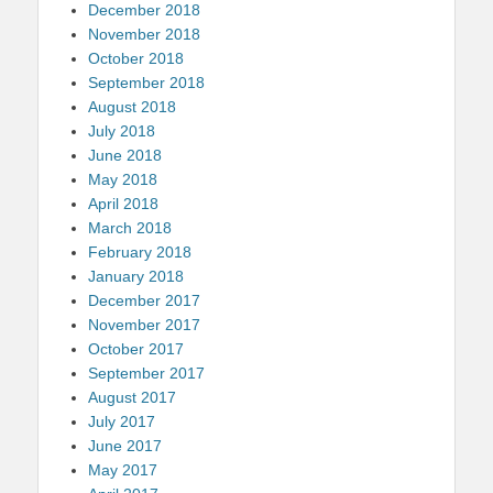
December 2018
November 2018
October 2018
September 2018
August 2018
July 2018
June 2018
May 2018
April 2018
March 2018
February 2018
January 2018
December 2017
November 2017
October 2017
September 2017
August 2017
July 2017
June 2017
May 2017