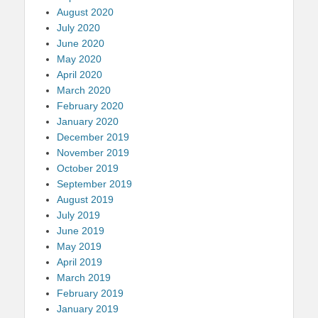
August 2020
July 2020
June 2020
May 2020
April 2020
March 2020
February 2020
January 2020
December 2019
November 2019
October 2019
September 2019
August 2019
July 2019
June 2019
May 2019
April 2019
March 2019
February 2019
January 2019