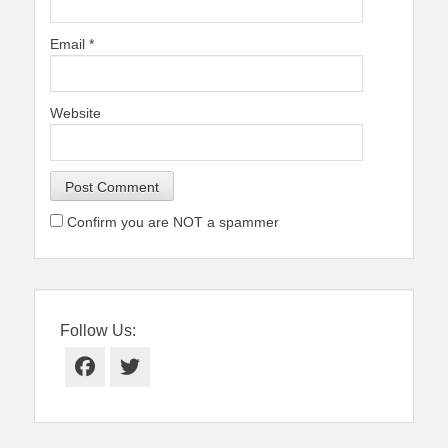
Email
*
Website
Confirm you are NOT a spammer
Follow Us:
Facebook
Twitter