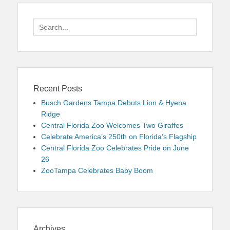
Search
for:
Recent Posts
Busch Gardens Tampa Debuts Lion & Hyena
Ridge
Central Florida Zoo Welcomes Two Giraffes
Celebrate America’s 250th on Florida’s Flagship
Central Florida Zoo Celebrates Pride on June
26
ZooTampa Celebrates Baby Boom
Archives