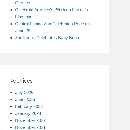
Giraffes
Celebrate America’s 250th on Florida’s
Flagship
Central Florida Zoo Celebrates Pride on
June 26
ZooTampa Celebrates Baby Boom
Archives
July 2026
June 2026
February 2023
January 2023
November 2022
November 2021