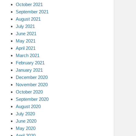
October 2021
September 2021
August 2021
July 2021
June 2021
May 2021
April 2021
March 2021
February 2021
January 2021
December 2020
November 2020
October 2020
September 2020
August 2020
July 2020
June 2020
May 2020
April 2020