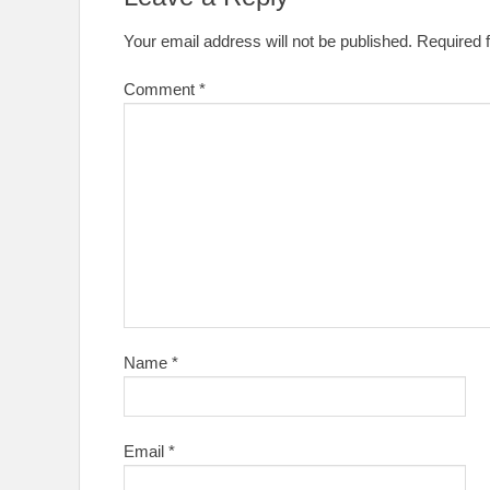
Your email address will not be published.
Required 
Comment
*
Name
*
Email
*