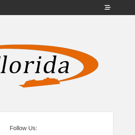
Show
Header
Sidebar
tral Florida
Content
Follow Us: