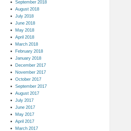
September 2018
August 2018
July 2018
June 2018
May 2018
April 2018
March 2018
February 2018
January 2018
December 2017
November 2017
October 2017
September 2017
August 2017
July 2017
June 2017
May 2017
April 2017
March 2017