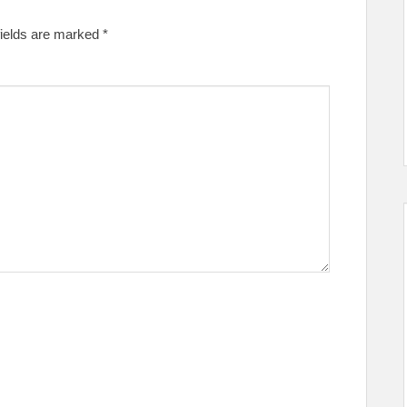
fields are marked
*