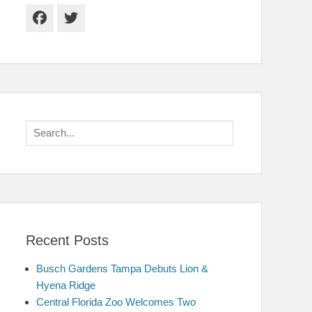
Facebook
Twitter
Search
for:
Recent Posts
Busch Gardens Tampa Debuts Lion &
Hyena Ridge
Central Florida Zoo Welcomes Two