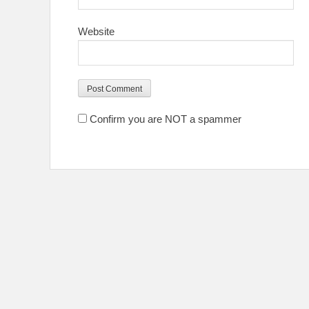
Website
Confirm you are NOT a spammer