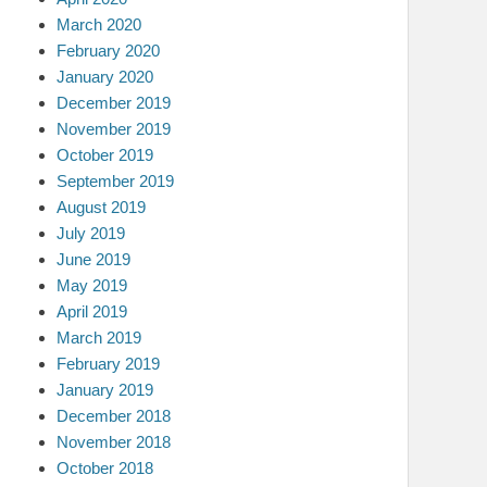
March 2020
February 2020
January 2020
December 2019
November 2019
October 2019
September 2019
August 2019
July 2019
June 2019
May 2019
April 2019
March 2019
February 2019
January 2019
December 2018
November 2018
October 2018