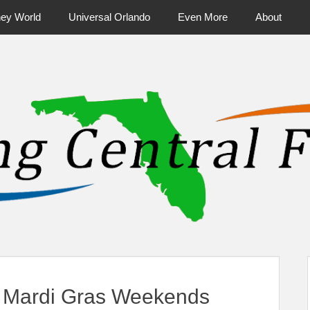
ney World
Universal Orlando
Even More
About
ntral Florida & Beyond
Touring Cen
 Mardi Gras Weekends