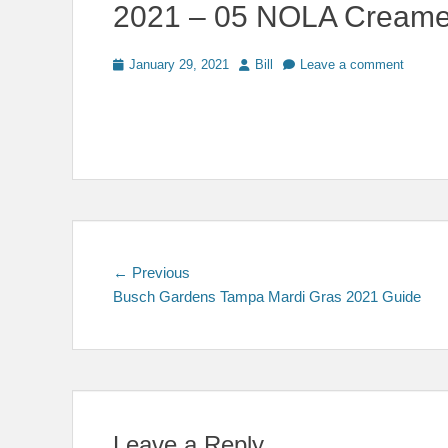
2021 – 05 NOLA Creame
Posted
Author
January 29, 2021
Bill
Leave a comment
on
Post
Previous
← Previous
post:
Busch Gardens Tampa Mardi Gras 2021 Guide
navigation
Leave a Reply