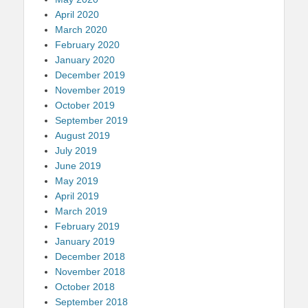
April 2020
March 2020
February 2020
January 2020
December 2019
November 2019
October 2019
September 2019
August 2019
July 2019
June 2019
May 2019
April 2019
March 2019
February 2019
January 2019
December 2018
November 2018
October 2018
September 2018