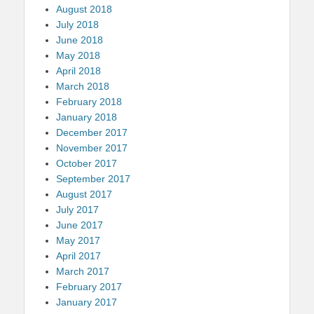
August 2018
July 2018
June 2018
May 2018
April 2018
March 2018
February 2018
January 2018
December 2017
November 2017
October 2017
September 2017
August 2017
July 2017
June 2017
May 2017
April 2017
March 2017
February 2017
January 2017