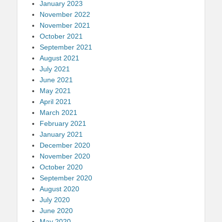
January 2023
November 2022
November 2021
October 2021
September 2021
August 2021
July 2021
June 2021
May 2021
April 2021
March 2021
February 2021
January 2021
December 2020
November 2020
October 2020
September 2020
August 2020
July 2020
June 2020
May 2020