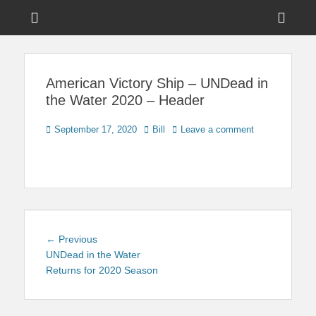
Menu
Sho
Head
News on Theme Parks, Attractions, & Destinations Across Central
Touring Central
Florida & Beyond
Side
Florida
American Victory Ship – UNDead in
Cont
the Water 2020 – Header
Posted
Author
September 17, 2020
Bill
Leave a comment
on
Post
Previous
← Previous
navigation
post:
UNDead in the Water
Returns for 2020 Season