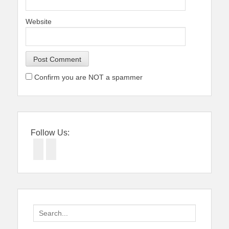
Website
Confirm you are NOT a spammer
Follow Us:
Facebook
Twitter
Search
for: