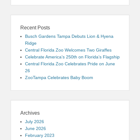
Recent Posts
Busch Gardens Tampa Debuts Lion & Hyena
Ridge
Central Florida Zoo Welcomes Two Giraffes
Celebrate America’s 250th on Florida’s Flagship
Central Florida Zoo Celebrates Pride on June
26
ZooTampa Celebrates Baby Boom
Archives
July 2026
June 2026
February 2023