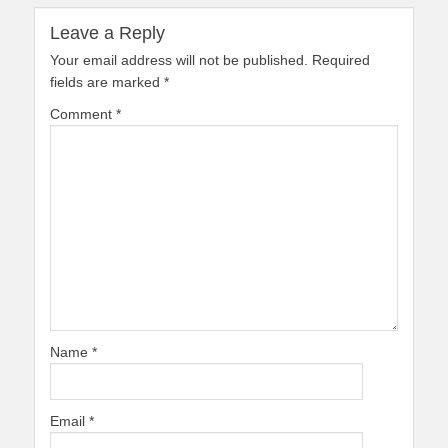
Leave a Reply
Your email address will not be published.
Required
fields are marked
*
Comment
*
Name
*
Email
*