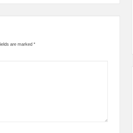
fields are marked
*