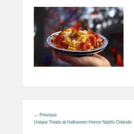
on
Post
Previous
← Previous
post:
Unique Treats at Halloween Horror Nights Orlando
navigation