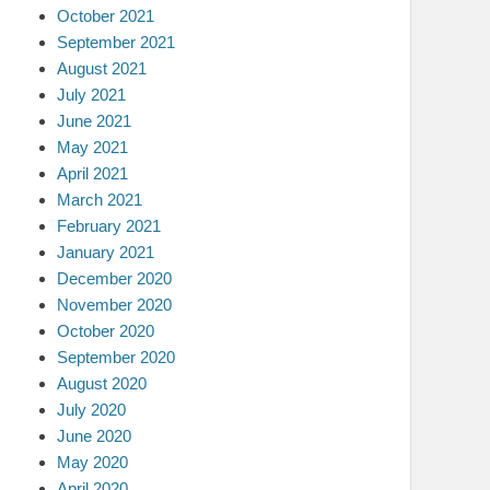
October 2021
September 2021
August 2021
July 2021
June 2021
May 2021
April 2021
March 2021
February 2021
January 2021
December 2020
November 2020
October 2020
September 2020
August 2020
July 2020
June 2020
May 2020
April 2020