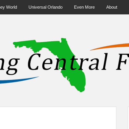
ney World
Universal Orlando
Even More
About
ntral Florida & Beyond
Touring Cen