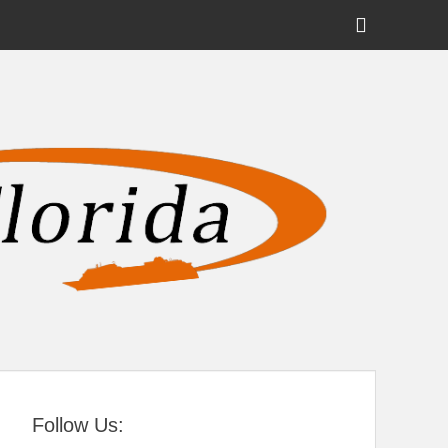
Show
Header
Sidebar
tral Florida
Content
Follow Us: