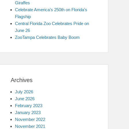
Giraffes
Celebrate America’s 250th on Florida’s
Flagship
Central Florida Zoo Celebrates Pride on
June 26
ZooTampa Celebrates Baby Boom
Archives
July 2026
June 2026
February 2023
January 2023
November 2022
November 2021