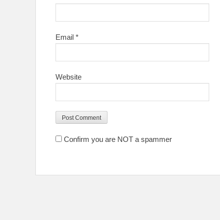
Email
*
Website
Confirm you are NOT a spammer