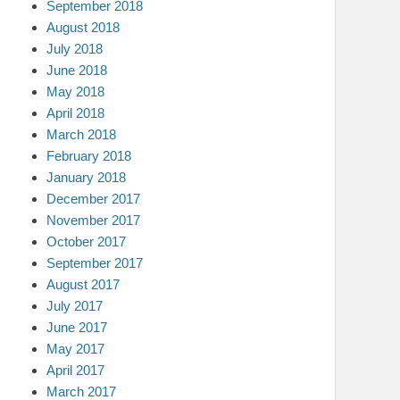
September 2018
August 2018
July 2018
June 2018
May 2018
April 2018
March 2018
February 2018
January 2018
December 2017
November 2017
October 2017
September 2017
August 2017
July 2017
June 2017
May 2017
April 2017
March 2017