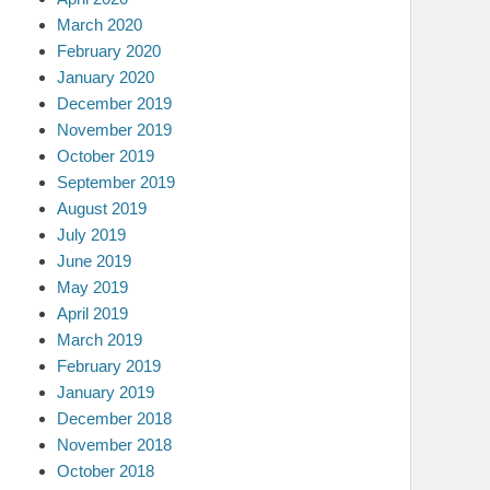
March 2020
February 2020
January 2020
December 2019
November 2019
October 2019
September 2019
August 2019
July 2019
June 2019
May 2019
April 2019
March 2019
February 2019
January 2019
December 2018
November 2018
October 2018