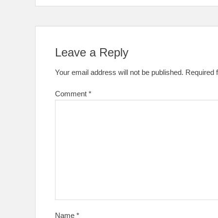
Leave a Reply
Your email address will not be published.
Required 
Comment
*
Name
*