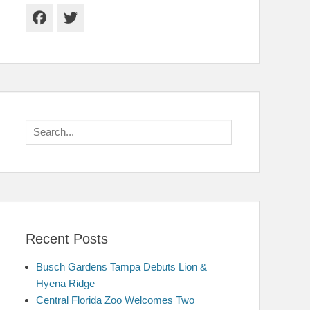
Facebook
Twitter
Search
for:
Recent Posts
Busch Gardens Tampa Debuts Lion &
Hyena Ridge
Central Florida Zoo Welcomes Two